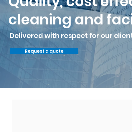
Quality, cost eff
cleaning and faci
Delivered with respect for our clien
Request a quote