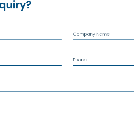
quiry?