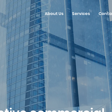
About Us
Services
Conta