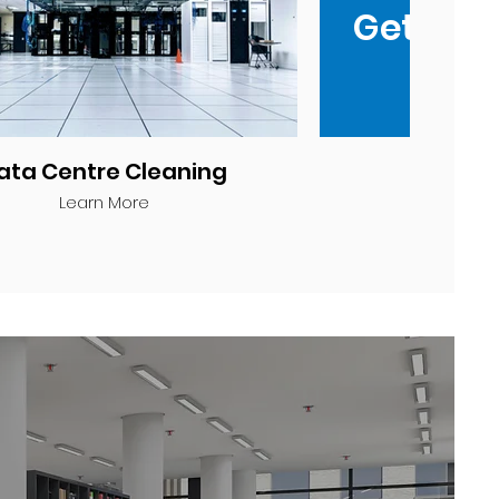
Get a q
ata Centre Cleaning
Learn More