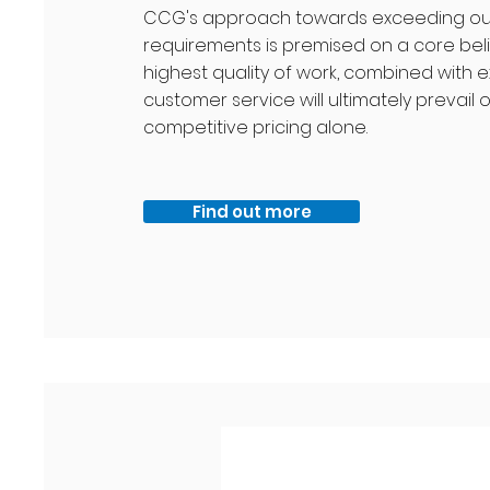
CCG's approach towards exceeding our 
requirements is premised on a core beli
highest quality of work, combined with e
customer service will ultimately prevail 
competitive pricing alone.
Find out more