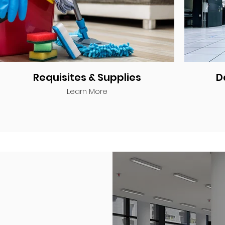
Requisites & Supplies
D
Learn More