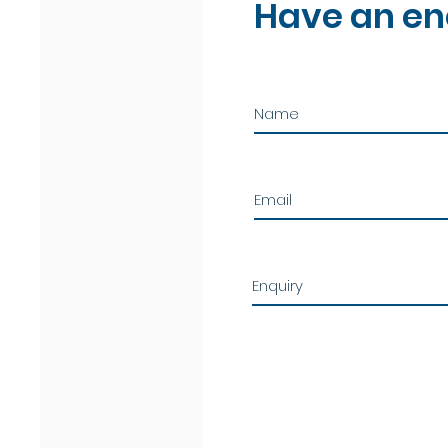
Have an en