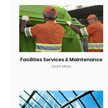
Facilities Services & Maintenance
Learn More