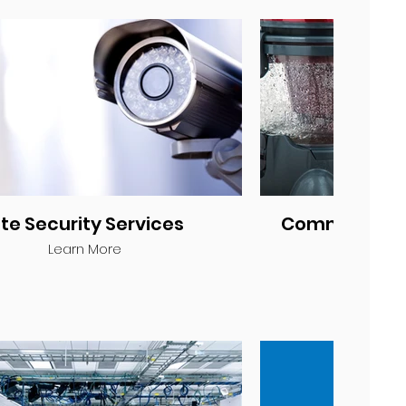
ite Security Services
Commercial 
Learn More
Lea