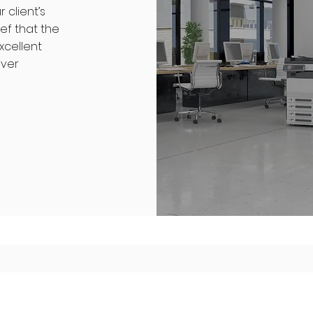
client’s
ef that the
xcellent
over