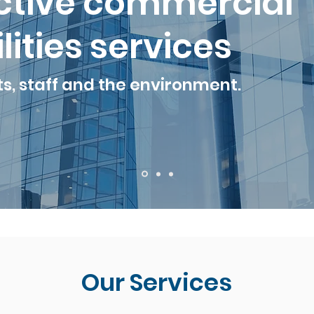
ective commercial
lities services
ts, staff and the environment.
Our Services