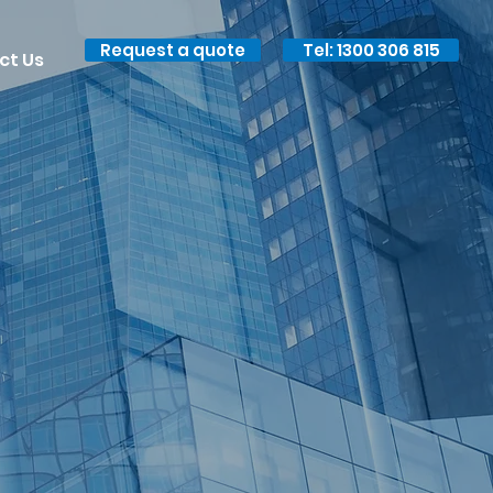
Request a quote
Tel: 1300 306 815
ct Us