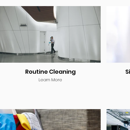
Routine Cleaning
S
Learn More