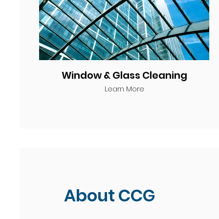
Window & Glass Cleaning
Learn More
About CCG